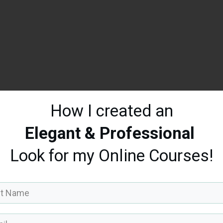
How I created an
Elegant & Professional
Look
for my Online Courses!