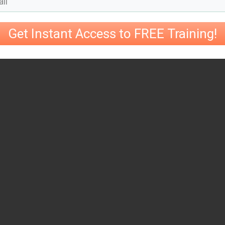
Get Instant Access to FREE Training!