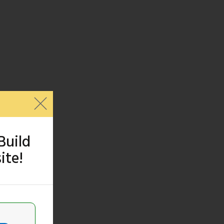
Build
ite!