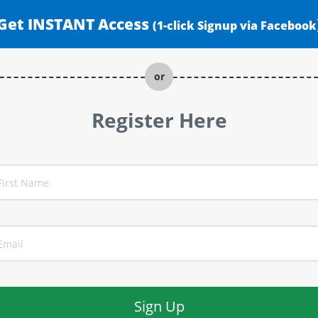
Get INSTANT Access
(1-click Signup via Facebook
or
Register Here
Sign Up