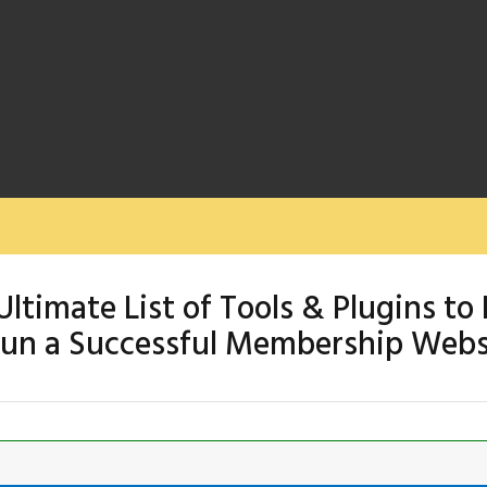
Ultimate List of Tools & Plugins to 
un a Successful Membership Webs