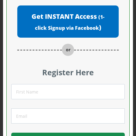
Get INSTANT Access
(1-
)
click Signup via Facebook
or
Register Here