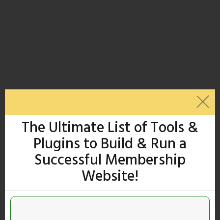
The Ultimate List of Tools &
Plugins to Build & Run a
Successful Membership
Website!