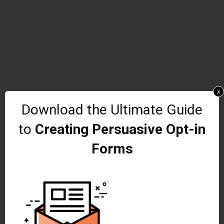
x
Download the Ultimate Guide
to
Creating Persuasive Opt-in
Forms