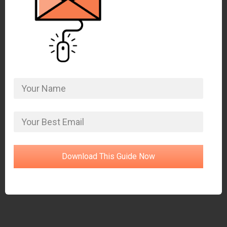
Download This Guide Now