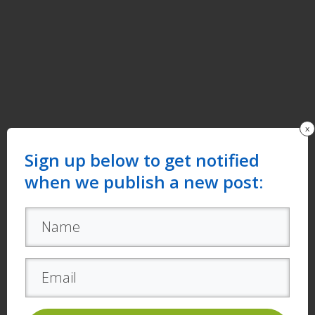
x
Sign up below to get notified
when we publish a new post: