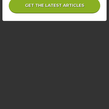
GET THE LATEST ARTICLES