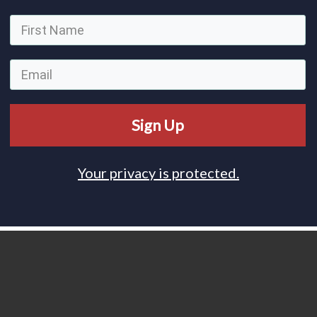
Sign Up
Your privacy is protected.