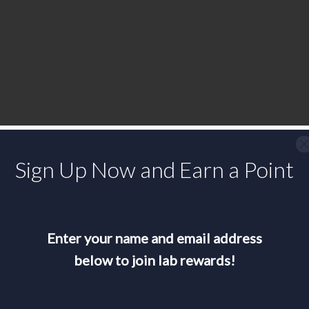
Sign Up Now and Earn a Point
Enter your name and email address
below to join lab rewards!