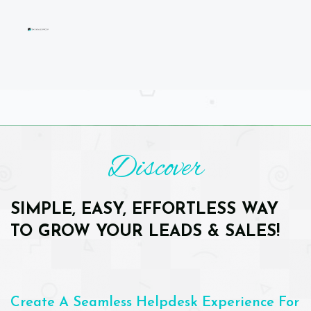
Discover
SIMPLE, EASY, EFFORTLESS WAY
TO GROW YOUR LEADS & SALES!
Create A Seamless Helpdesk Experience For