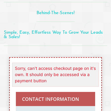
Behind-The-Scenes!
Simple, Easy, Effortless Way To Grow Your Leads
& Sales!
Sorry, can't access checkout page on it's
own. It should only be accessed via a
payment button
CONTACT INFORMATION