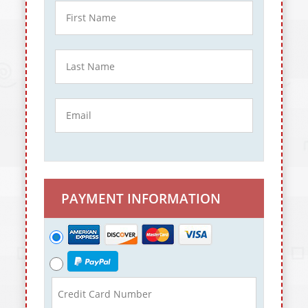
PAYMENT INFORMATION