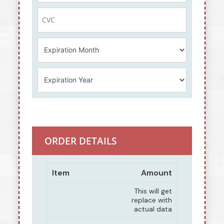
ORDER DETAILS
Item
Amount
This will get
replace with
actual data