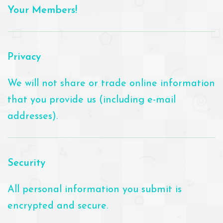
Your Members!
Privacy
We will not share or trade online information
that you provide us (including e-mail
addresses).
Security
All personal information you submit is
encrypted and secure.