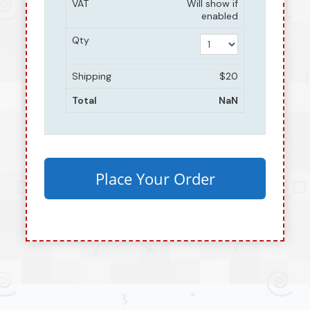
VAT
Will show if
enabled
Qty
Shipping
$20
Total
NaN
Place Your Order