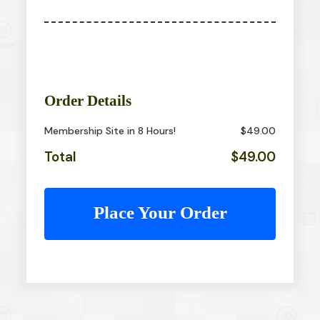
Order Details
Membership Site in 8 Hours!
$49.00
Total
$49.00
Place Your Order