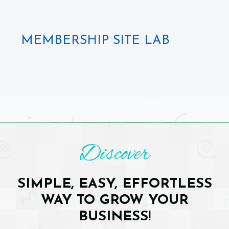
MEMBERSHIP SITE LAB
Discover
SIMPLE, EASY, EFFORTLESS
WAY TO GROW YOUR
BUSINESS
!