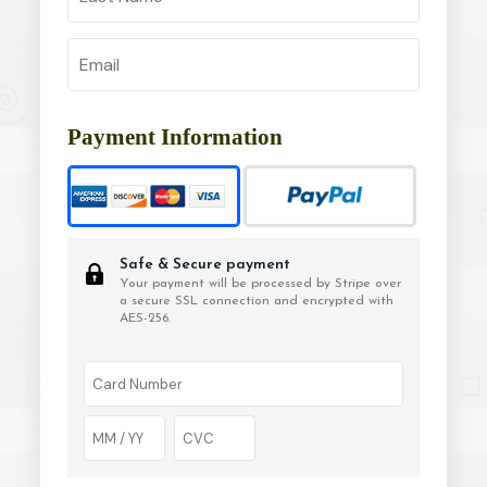
Payment Information
Safe & Secure payment
Your payment will be processed by Stripe over
a secure SSL connection and encrypted with
AES-256.