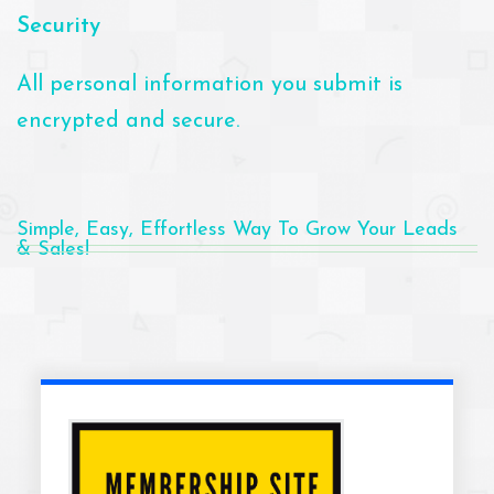
Security
All personal information you submit is
encrypted and secure.
Simple, Easy, Effortless Way To Grow Your Leads
& Sales!