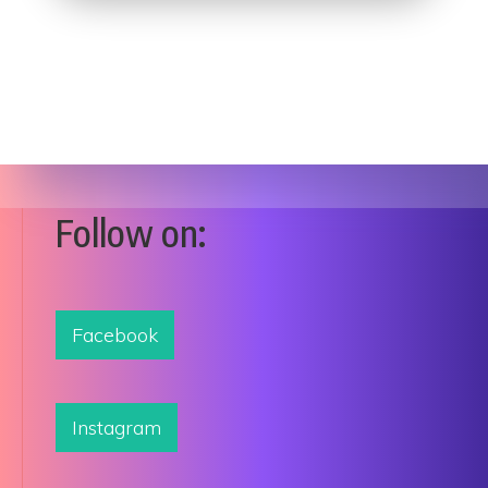
Follow on:
Facebook
Instagram