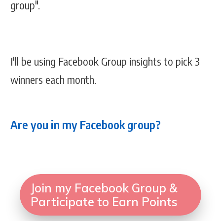
group".
I'll be using Facebook Group insights to pick 3
winners each month.
Are you in my Facebook group?
Join my Facebook Group &
Participate to Earn Points