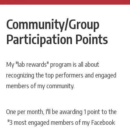
Community/Group
Participation Points
My "lab rewards" program is all about
recognizing the top performers and engaged
members of my community.
One per month, I'll be awarding 1 point to the
"3 most engaged members of my Facebook