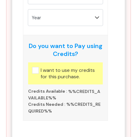
Do you want to Pay using
Credits?
I want to use my credits
for this purchase.
Credits Available :
%%CREDITS_A
VAILABLE%%
Credits Needed :
%%CREDITS_RE
QUIRED%%