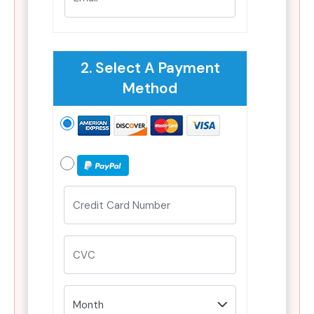
2. Select A Payment
Method