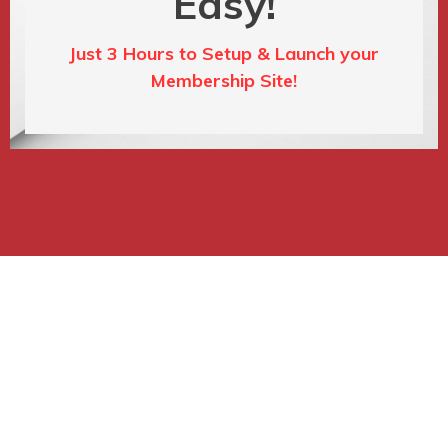
Easy!
Just 3 Hours to Setup & Launch your
Membership Site!