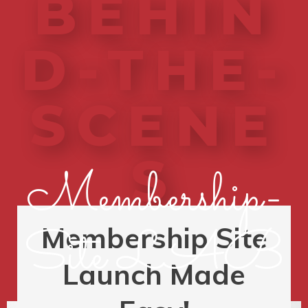
BEHIN
D-THE-
SCENE
S
Membership-
Site LAB
Membership Site
Launch Made