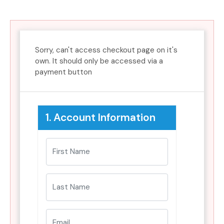
Sorry, can't access checkout page on it's
own. It should only be accessed via a
payment button
1. Account Information