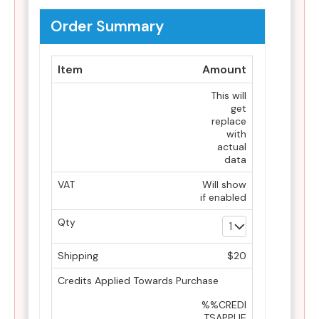
Order Summary
Item
Amount
This will
get
replace
with
actual
data
VAT
Will show
if enabled
Qty
Shipping
$20
Credits Applied Towards Purchase
%%CREDI
TSAPPLIE