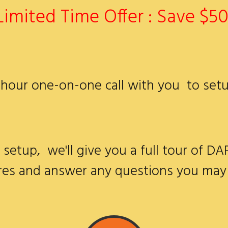
Limited Time Offer : Save $50
2 hour one-on-one call with you to set
 setup, we'll give you a full tour of DA
res and answer any questions you may