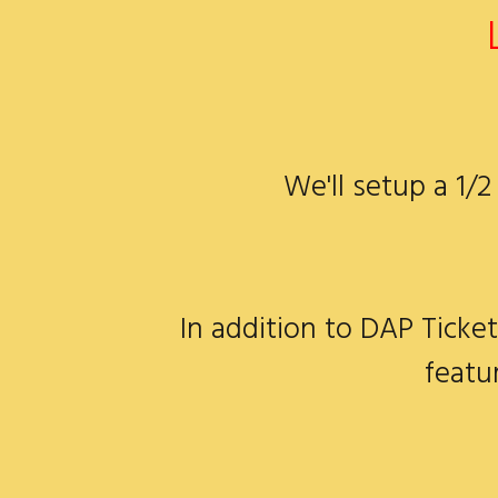
We'll setup a 1/
In addition to DAP Ticket
featu