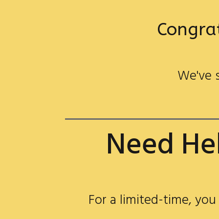
Congrat
We've s
Need Hel
For a limited-time, you