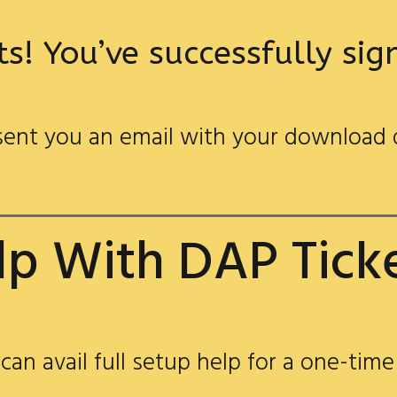
s! You’ve successfully si
ent you an email with your download 
p With DAP Tick
 can avail full setup help for a one-time