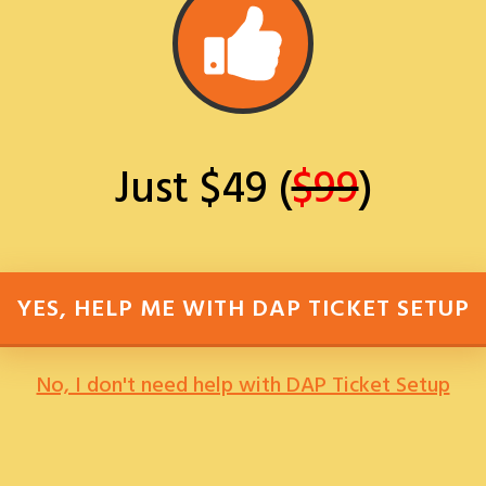
Just $49 (
$99
)
YES, HELP ME WITH DAP TICKET SETUP
No, I don't need help with DAP Ticket Setup