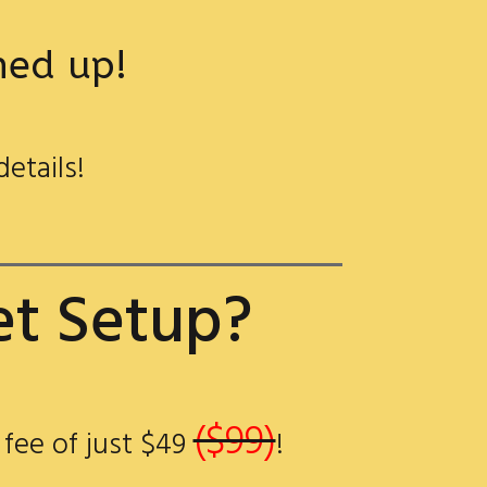
gned up!
details!
et Setup?
($99)
 fee of just $49
!