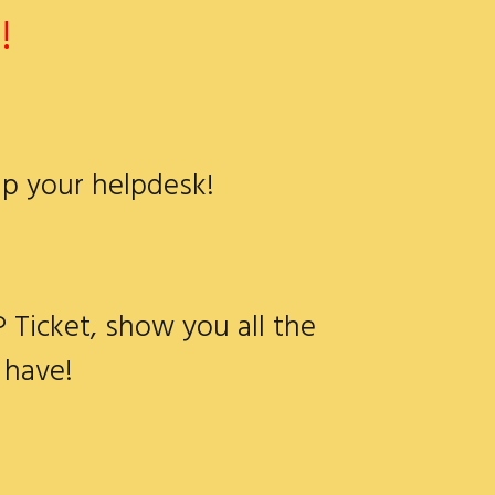
!
up your helpdesk!
P Ticket, show you all the
 have!