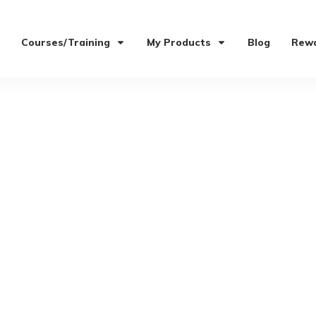
Courses/Training
My Products
Blog
Rewa