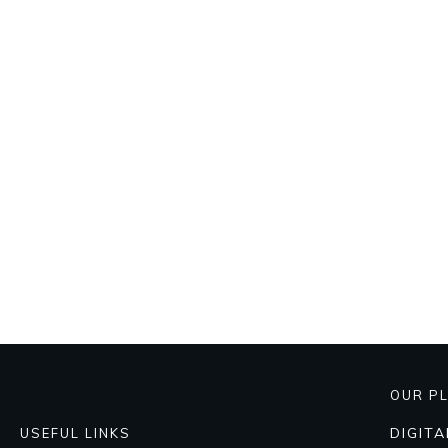
OUR P
DIGIT
USEFUL LINKS