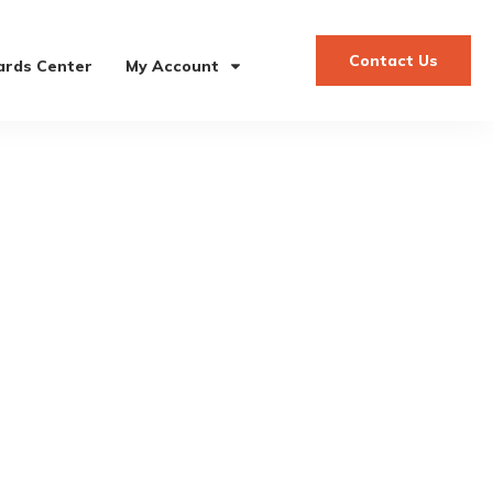
Contact Us
rds Center
My Account