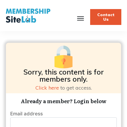
Contact
Us
Sorry, this content is for
members only.
Click here
to get access.
Already a member? Login below
Email address