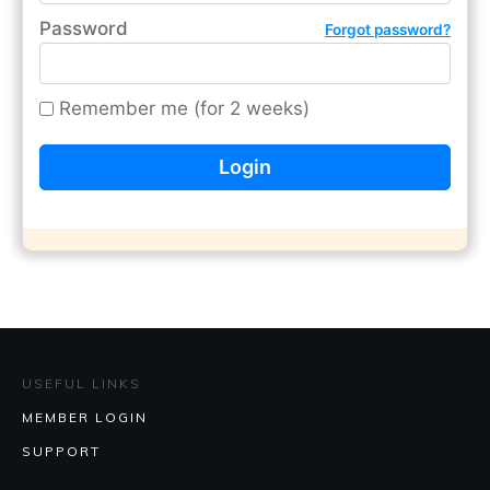
Password
Forgot password?
Remember me (for 2 weeks)
USEFUL LINKS
MEMBER LOGIN
SUPPORT