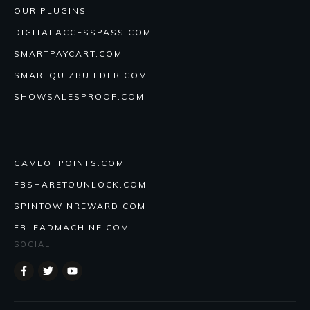
OUR PLUGINS
DIGITALACCESSPASS.COM
SMARTPAYCART.COM
SMARTQUIZBUILDER.COM
SHOWSALESPROOF.COM
GAMEOFPOINTS.COM
FBSHARETOUNLOCK.COM
SPINTOWINREWARD.COM
FBLEADMACHINE.COM
SOCIAL