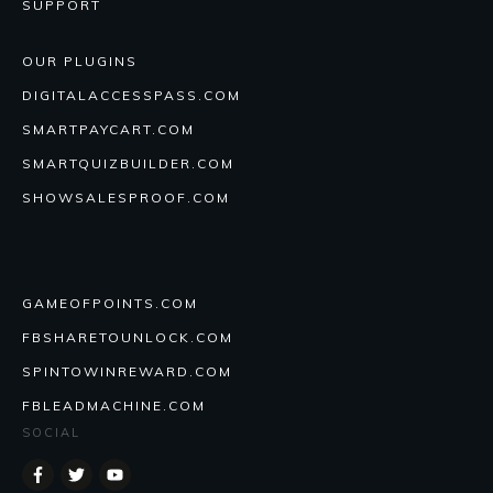
SUPPORT
OUR PLUGINS
DIGITALACCESSPASS.COM
SMARTPAYCART.COM
SMARTQUIZBUILDER.COM
SHOWSALESPROOF.COM
GAMEOFPOINTS.COM
FBSHARETOUNLOCK.COM
SPINTOWINREWARD.COM
FBLEADMACHINE.COM
SOCIAL