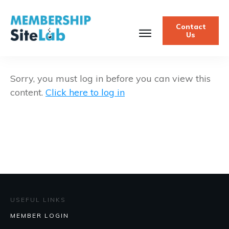
Contact
Us
Sorry, you must log in before you can view this
content.
Click here to log in
USEFUL LINKS
MEMBER LOGIN