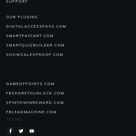
SUPPORT
OUR PLUGINS
DIGITALACCESSPASS.COM
SMARTPAYCART.COM
SMARTQUIZBUILDER.COM
SHOWSALESPROOF.COM
GAMEOFPOINTS.COM
FBSHARETOUNLOCK.COM
SPINTOWINREWARD.COM
FBLEADMACHINE.COM
SOCIAL