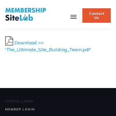
Contact
Us
Download >>
'The_Ultimate_Site_Building_Team.pdf'
USEFUL LINKS
MEMBER LOGIN