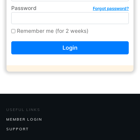
Password
Forgot password?
Remember me (for 2 weeks)
USEFUL LINKS
MEMBER LOGIN
SUPPORT