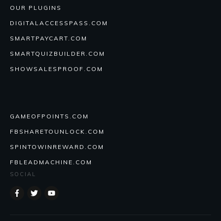
OUR PLUGINS
DIGITALACCESSPASS.COM
SMARTPAYCART.COM
SMARTQUIZBUILDER.COM
SHOWSALESPROOF.COM
GAMEOFPOINTS.COM
FBSHARETOUNLOCK.COM
SPINTOWINREWARD.COM
FBLEADMACHINE.COM
SOCIAL