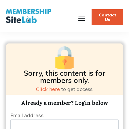
Contact
Us
Sorry, this content is for
members only.
Click here
to get access.
Already a member? Login below
Email address