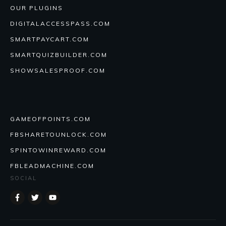
OUR PLUGINS
DIGITALACCESSPASS.COM
SMARTPAYCART.COM
SMARTQUIZBUILDER.COM
SHOWSALESPROOF.COM
GAMEOFPOINTS.COM
FBSHARETOUNLOCK.COM
SPINTOWINREWARD.COM
FBLEADMACHINE.COM
SOCIAL