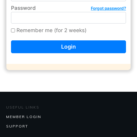
Password
Forgot password?
Remember me (for 2 weeks)
USEFUL LINKS
MEMBER LOGIN
SUPPORT