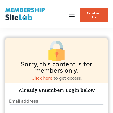
Contact
Us
Sorry, this content is for
members only.
Click here
to get access.
Already a member? Login below
Email address