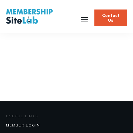
Contact
Us
USEFUL LINKS
MEMBER LOGIN