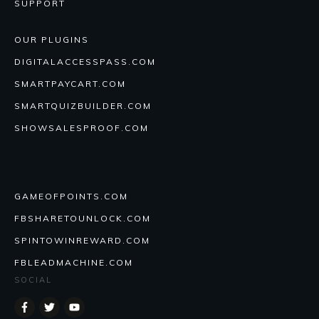
SUPPORT
OUR PLUGINS
DIGITALACCESSPASS.COM
SMARTPAYCART.COM
SMARTQUIZBUILDER.COM
SHOWSALESPROOF.COM
GAMEOFPOINTS.COM
FBSHARETOUNLOCK.COM
SPINTOWINREWARD.COM
FBLEADMACHINE.COM
SOCIAL