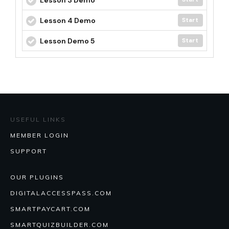
Lesson 4 Demo
Start
Lesson Demo 5
Start
USEFUL LINKS
MEMBER LOGIN
SUPPORT
OUR PLUGINS
DIGITALACCESSPASS.COM
SMARTPAYCART.COM
SMARTQUIZBUILDER.COM