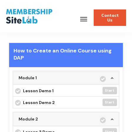
Contact
Us
How to Create an Online Course using
DAP
Module 1
Lesson Demo 1
Start
Lesson Demo 2
Start
Module 2
Lesson 3 Demo
Start