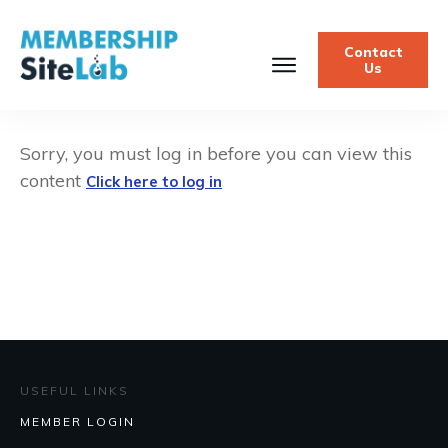
Contact
Us
Sorry, you must log in before you can view this
content
Click here to log in
USEFUL LINKS
MEMBER LOGIN