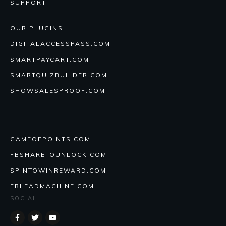
SUPPORT
OUR PLUGINS
DIGITALACCESSPASS.COM
SMARTPAYCART.COM
SMARTQUIZBUILDER.COM
SHOWSALESPROOF.COM
GAMEOFPOINTS.COM
FBSHARETOUNLOCK.COM
SPINTOWINREWARD.COM
FBLEADMACHINE.COM
SOCIAL