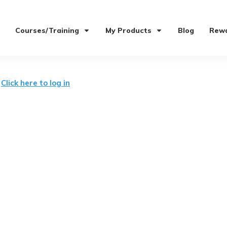
Courses/Training
My Products
Blog
Rewa
t
Click here to log in