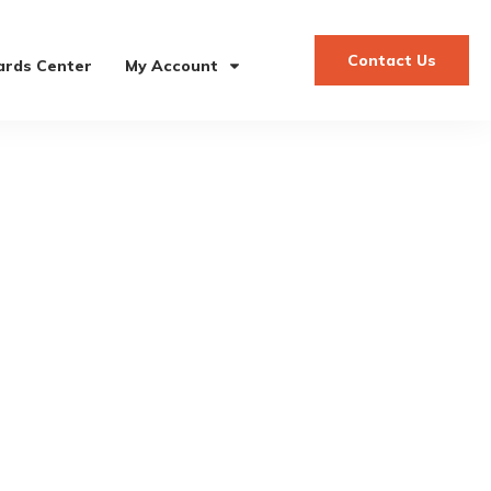
Contact Us
rds Center
My Account