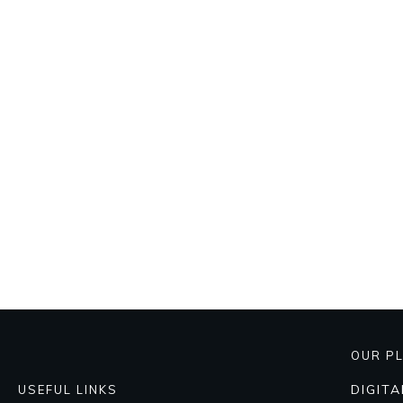
OUR P
DIGIT
USEFUL LINKS