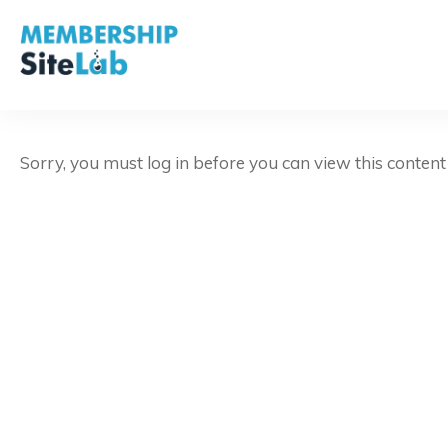
Sorry, you must log in before you can view this conten