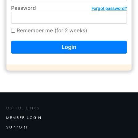
Password
Forgot password?
Remember me (for 2 weeks)
USEFUL LINKS
MEMBER LOGIN
SUPPORT