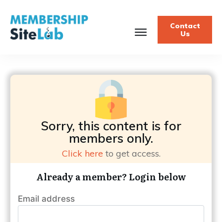
Contact
Us
Sorry, this content is for
members only.
Click here
to get access.
Already a member? Login below
Email address