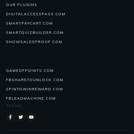
OUR PLUGINS
DIGITALACCESSPASS.COM
SMARTPAYCART.COM
SMARTQUIZBUILDER.COM
SHOWSALESPROOF.COM
GAMEOFPOINTS.COM
FBSHARETOUNLOCK.COM
SPINTOWINREWARD.COM
FBLEADMACHINE.COM
SOCIAL