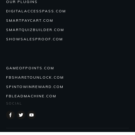
OUR PLUGINS
DIGITALACCESSPASS.COM
SMARTPAYCART.COM
SMARTQUIZBUILDER.COM
SHOWSALESPROOF.COM
GAMEOFPOINTS.COM
FBSHARETOUNLOCK.COM
SPINTOWINREWARD.COM
FBLEADMACHINE.COM
SOCIAL