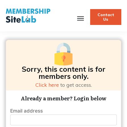
Contact
Us
Sorry, this content is for
members only.
Click here
to get access.
Already a member? Login below
Email address