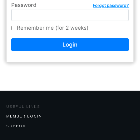
Password
Forgot password?
Remember me (for 2 weeks)
USEFUL LINKS
MEMBER LOGIN
SUPPORT