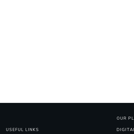
OUR P
DIGIT
USEFUL LINKS