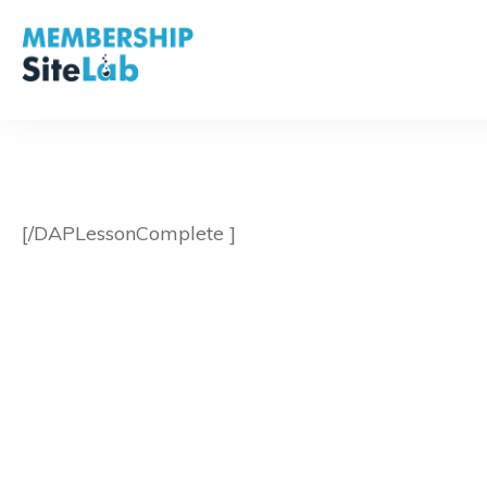
[/DAPLessonComplete ]