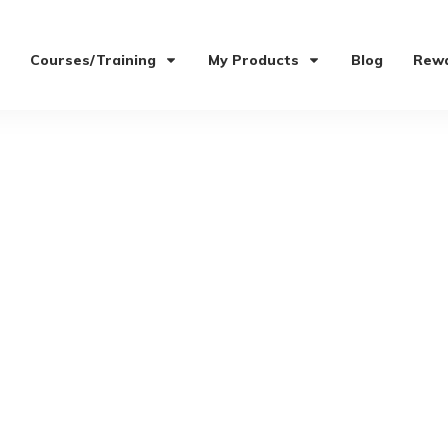
Courses/Training
My Products
Blog
Rewa