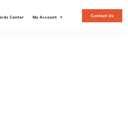
Contact Us
rds Center
My Account