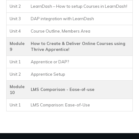
Unit 2
LearnDash – How to setup Courses in LearnDash!
Unit 3
DAP integration with LearnDash
Unit 4
Course Outline, Members Area
Module
How to Create & Deliver Online Courses using
9
Thrive Apprentice!
Unit 1
Apprentice or DAP?
Unit 2
Apprentice Setup
Module
LMS Comparison - Ease-of-use
10
Unit 1
LMS Comparison: Ease-of-Use