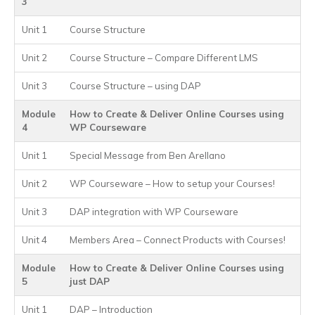
3
Unit 1
Course Structure
Unit 2
Course Structure – Compare Different LMS
Unit 3
Course Structure – using DAP
Module
How to Create & Deliver Online Courses using
4
WP Courseware
Unit 1
Special Message from Ben Arellano
Unit 2
WP Courseware – How to setup your Courses!
Unit 3
DAP integration with WP Courseware
Unit 4
Members Area – Connect Products with Courses!
Module
How to Create & Deliver Online Courses using
5
just DAP
Unit 1
DAP – Introduction