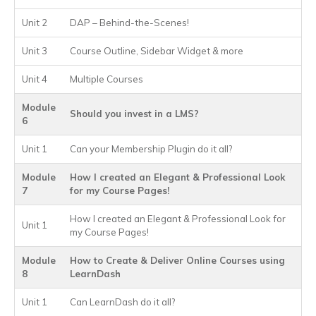
Unit 2
DAP – Behind-the-Scenes!
Unit 3
Course Outline, Sidebar Widget & more
Unit 4
Multiple Courses
Module
Should you invest in a LMS?
6
Unit 1
Can your Membership Plugin do it all?
Module
How I created an Elegant & Professional Look
7
for my Course Pages!
How I created an Elegant & Professional Look for
Unit 1
my Course Pages!
Module
How to Create & Deliver Online Courses using
8
LearnDash
Unit 1
Can LearnDash do it all?