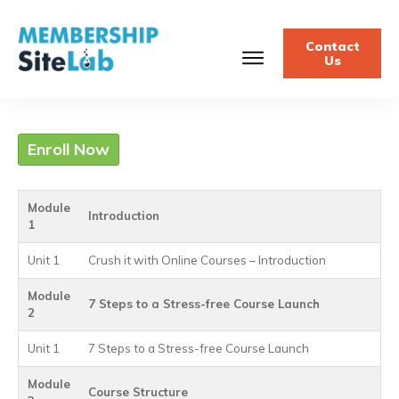
Contact
Us
Enroll Now
Module
Introduction
1
Unit 1
Crush it with Online Courses – Introduction
Module
7 Steps to a Stress-free Course Launch
2
Unit 1
7 Steps to a Stress-free Course Launch
Module
Course Structure