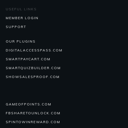
USEFUL LINKS
MEMBER LOGIN
SUPPORT
OUR PLUGINS
DIGITALACCESSPASS.COM
SMARTPAYCART.COM
SMARTQUIZBUILDER.COM
SHOWSALESPROOF.COM
GAMEOFPOINTS.COM
FBSHARETOUNLOCK.COM
SPINTOWINREWARD.COM