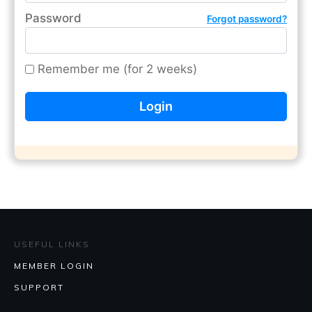
Password
Forgot password?
Remember me (for 2 weeks)
USEFUL LINKS
MEMBER LOGIN
SUPPORT