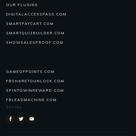
OUR PLUGINS
DIGITALACCESSPASS.COM
SMARTPAYCART.COM
SMARTQUIZBUILDER.COM
SHOWSALESPROOF.COM
GAMEOFPOINTS.COM
FBSHARETOUNLOCK.COM
SPINTOWINREWARD.COM
FBLEADMACHINE.COM
SOCIAL