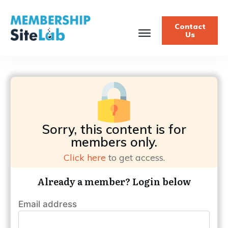
Contact
Us
Sorry, this content is for
members only.
Click here
to get access.
Already a member? Login below
Email address