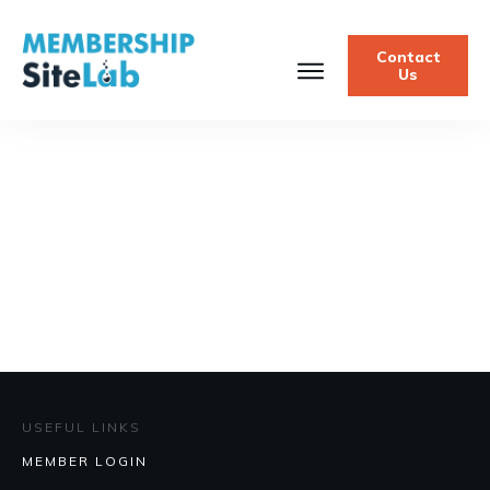
Contact
Us
USEFUL LINKS
MEMBER LOGIN