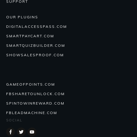
SUPPORT
OUR PLUGINS
DIGITALACCESSPASS.COM
SMARTPAYCART.COM
SMARTQUIZBUILDER.COM
SHOWSALESPROOF.COM
GAMEOFPOINTS.COM
FBSHARETOUNLOCK.COM
SPINTOWINREWARD.COM
FBLEADMACHINE.COM
SOCIAL