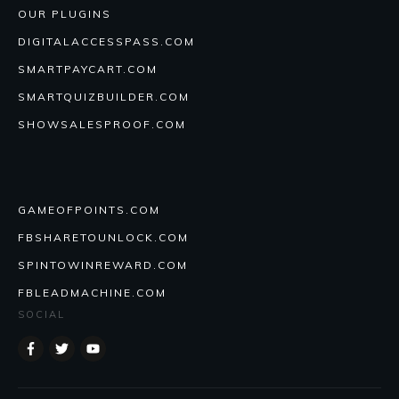
OUR PLUGINS
DIGITALACCESSPASS.COM
SMARTPAYCART.COM
SMARTQUIZBUILDER.COM
SHOWSALESPROOF.COM
GAMEOFPOINTS.COM
FBSHARETOUNLOCK.COM
SPINTOWINREWARD.COM
FBLEADMACHINE.COM
SOCIAL