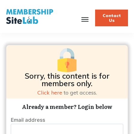
Contact
Us
Sorry, this content is for
members only.
Click here
to get access.
Already a member? Login below
Email address