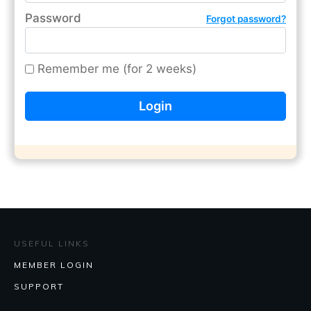
Password
Forgot password?
Remember me (for 2 weeks)
USEFUL LINKS
MEMBER LOGIN
SUPPORT