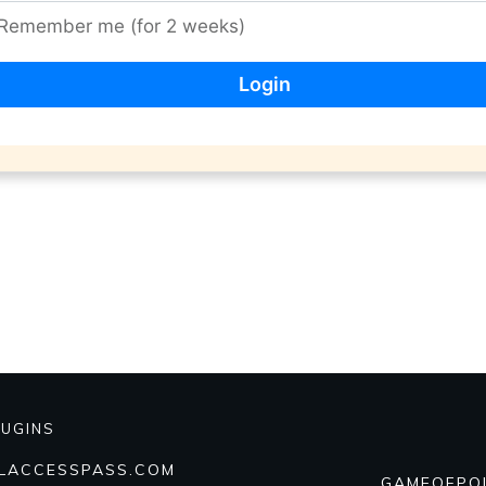
Remember me (for 2 weeks)
LUGINS
ALACCESSPASS.COM
GAMEOFPO