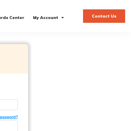
Contact Us
rds Center
My Account
password?