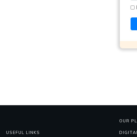
OUR P
DIGIT
USEFUL LINKS