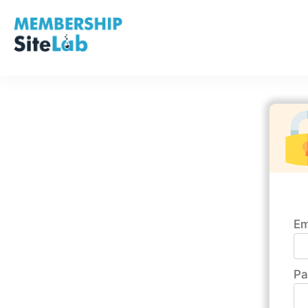
Em
Pa