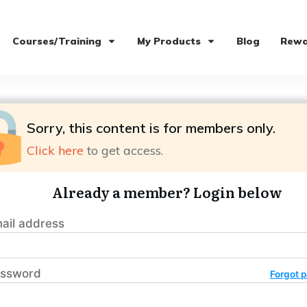
Courses/Training
My Products
Blog
Rewa
Sorry, this content is for members only.
Click here
to get access.
Already a member? Login below
ail address
ssword
Forgot 