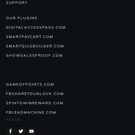
SUPPORT
OUR PLUGINS
DIGITALACCESSPASS.COM
SMARTPAYCART.COM
SMARTQUIZBUILDER.COM
SHOWSALESPROOF.COM
GAMEOFPOINTS.COM
FBSHARETOUNLOCK.COM
SPINTOWINREWARD.COM
FBLEADMACHINE.COM
SOCIAL