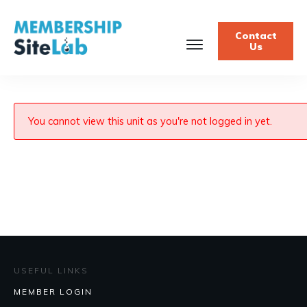
Contact
Us
You cannot view this unit as you're not logged in yet.
USEFUL LINKS
MEMBER LOGIN