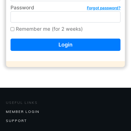
Password
Forgot password?
Remember me (for 2 weeks)
USEFUL LINKS
MEMBER LOGIN
SUPPORT