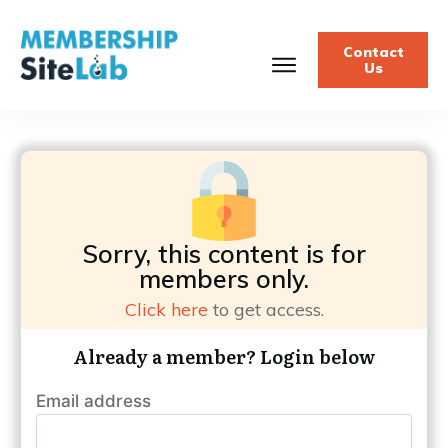
Contact
Us
Sorry, this content is for
members only.
Click here
to get access.
Already a member? Login below
Email address