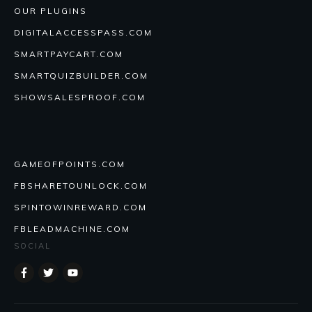
OUR PLUGINS
DIGITALACCESSPASS.COM
SMARTPAYCART.COM
SMARTQUIZBUILDER.COM
SHOWSALESPROOF.COM
GAMEOFPOINTS.COM
FBSHARETOUNLOCK.COM
SPINTOWINREWARD.COM
FBLEADMACHINE.COM
SOCIAL