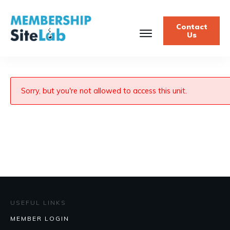
Contact
Us
Sorry, but you're not allowed to access this unit.
USEFUL LINKS
MEMBER LOGIN