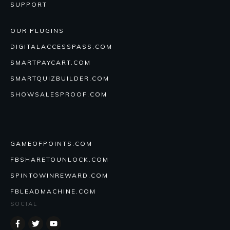
SUPPORT
OUR PLUGINS
DIGITALACCESSPASS.COM
SMARTPAYCART.COM
SMARTQUIZBUILDER.COM
SHOWSALESPROOF.COM
GAMEOFPOINTS.COM
FBSHARETOUNLOCK.COM
SPINTOWINREWARD.COM
FBLEADMACHINE.COM
SOCIAL