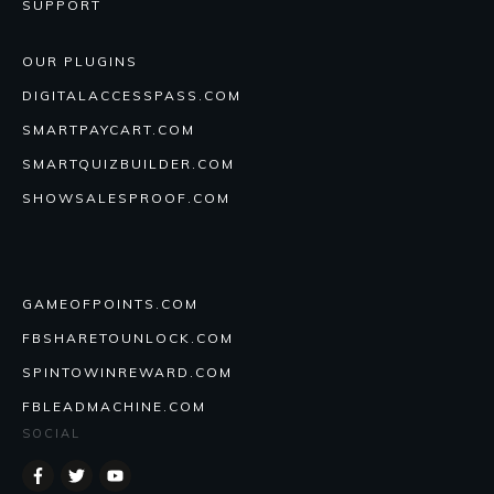
SUPPORT
OUR PLUGINS
DIGITALACCESSPASS.COM
SMARTPAYCART.COM
SMARTQUIZBUILDER.COM
SHOWSALESPROOF.COM
GAMEOFPOINTS.COM
FBSHARETOUNLOCK.COM
SPINTOWINREWARD.COM
FBLEADMACHINE.COM
SOCIAL