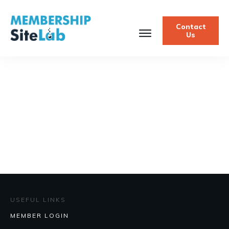
Contact
Us
USEFUL LINKS
MEMBER LOGIN