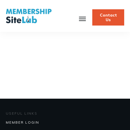
Contact
Us
USEFUL LINKS
MEMBER LOGIN