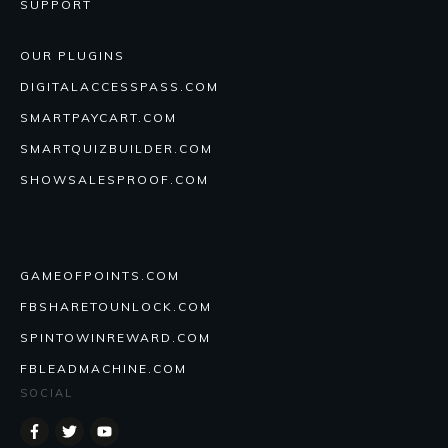
SUPPORT
OUR PLUGINS
DIGITALACCESSPASS.COM
SMARTPAYCART.COM
SMARTQUIZBUILDER.COM
SHOWSALESPROOF.COM
GAMEOFPOINTS.COM
FBSHARETOUNLOCK.COM
SPINTOWINREWARD.COM
FBLEADMACHINE.COM
SOCIAL