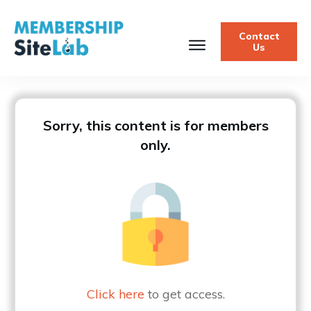
Contact
Us
Sorry, this content is for members
only.
Click here
to get access.