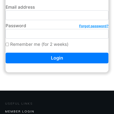
Email address
Password
Forgot password?
Remember me (for 2 weeks)
USEFUL LINKS
MEMBER LOGIN