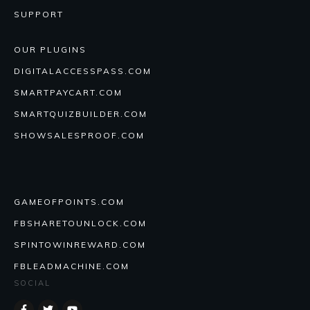
SUPPORT
OUR PLUGINS
DIGITALACCESSPASS.COM
SMARTPAYCART.COM
SMARTQUIZBUILDER.COM
SHOWSALESPROOF.COM
GAMEOFPOINTS.COM
FBSHARETOUNLOCK.COM
SPINTOWINREWARD.COM
FBLEADMACHINE.COM
SOCIAL