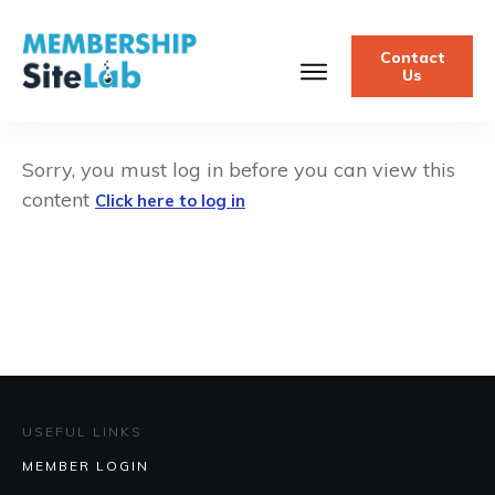
Contact
Us
Sorry, you must log in before you can view this
content
Click here to log in
USEFUL LINKS
MEMBER LOGIN