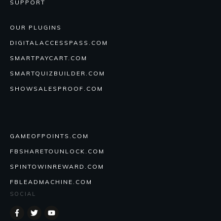
SUPPORT
OUR PLUGINS
DIGITALACCESSPASS.COM
SMARTPAYCART.COM
SMARTQUIZBUILDER.COM
SHOWSALESPROOF.COM
GAMEOFPOINTS.COM
FBSHARETOUNLOCK.COM
SPINTOWINREWARD.COM
FBLEADMACHINE.COM
SOCIAL