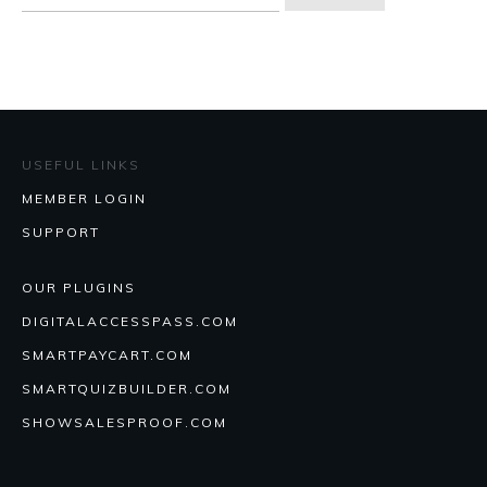
for:
USEFUL LINKS
MEMBER LOGIN
SUPPORT
OUR PLUGINS
DIGITALACCESSPASS.COM
SMARTPAYCART.COM
SMARTQUIZBUILDER.COM
SHOWSALESPROOF.COM