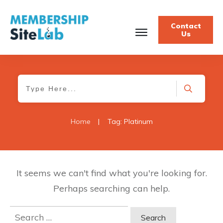
Contact
Us
Home
|
Tag: Platinum
It seems we can't find what you're looking for.
Perhaps searching can help.
Search