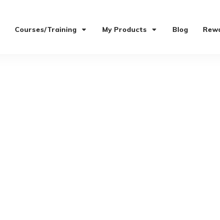
Courses/Training
My Products
Blog
Rewa