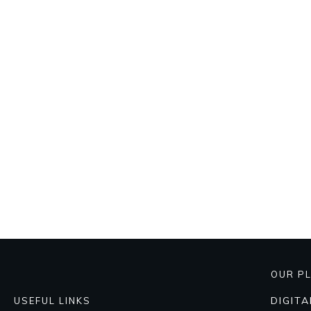
OUR P
DIGIT
USEFUL LINKS