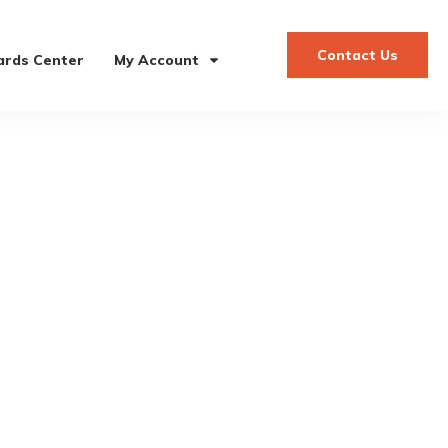
Contact Us
rds Center
My Account