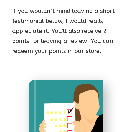
If you wouldn’t mind leaving a short
testimonial below, I would really
appreciate it. You'll also receive 2
points for leaving a review! You can
redeem your points in our store.