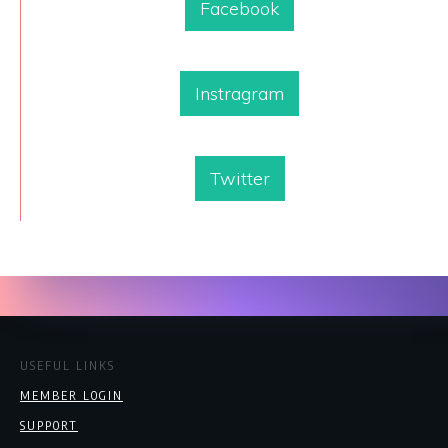
Facebook
Instragram
Twitter
USEFUL LINKS
MEMBER LOGIN
SUPPORT