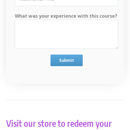
What was your experience with this course?
Submit
Visit our store to redeem your