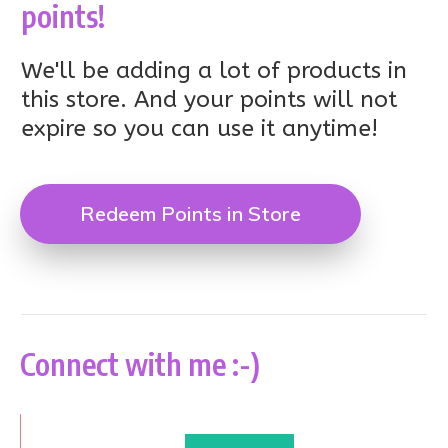
points!
We'll be adding a lot of products in
this store. And your points will not
expire so you can use it anytime!
Redeem Points in Store
Connect with me :-)