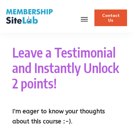
Contact
Us
Leave a Testimonial
and Instantly Unlock
2 points!
I'm eager to know your thoughts
about this course :-)
.