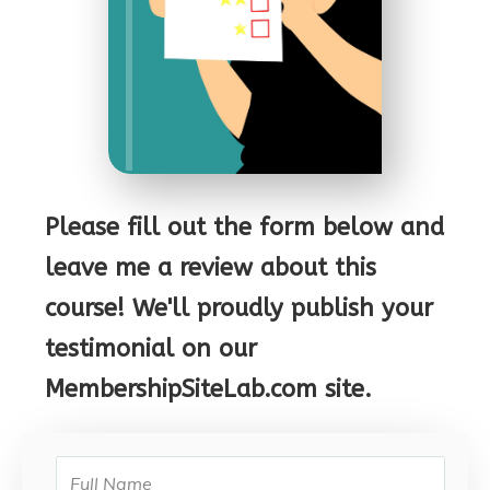
Please fill out the form below and
leave me a review about this
course! We'll proudly publish your
testimonial on our
MembershipSiteLab.com site.