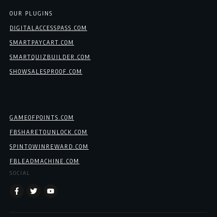
OUR PLUGINS
DIGITALACCESSPASS.COM
SMARTPAYCART.COM
SMARTQUIZBUILDER.COM
SHOWSALESPROOF.COM
GAMEOFPOINTS.COM
FBSHARETOUNLOCK.COM
SPINTOWINREWARD.COM
FBLEADMACHINE.COM
SOCIAL