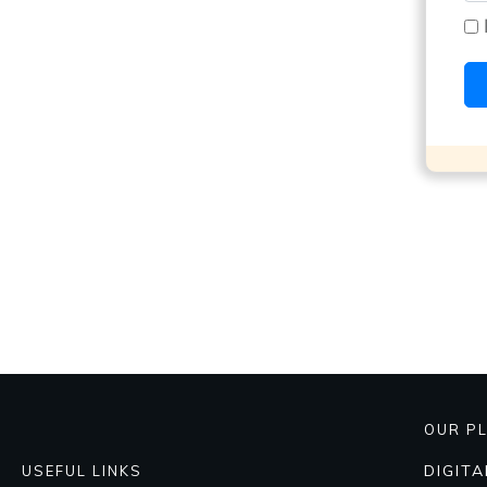
OUR P
DIGIT
USEFUL LINKS