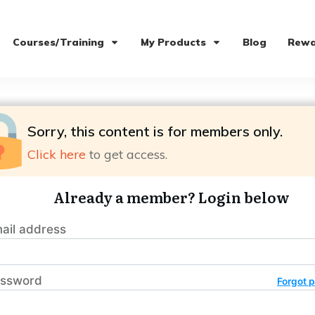
Courses/Training
My Products
Blog
Rewa
Sorry, this content is for members only.
Click here
to get access.
Already a member? Login below
ail address
ssword
Forgot 