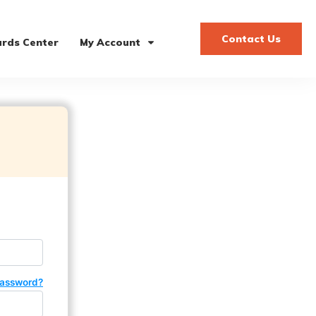
Contact Us
rds Center
My Account
password?