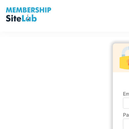
Em
Pa