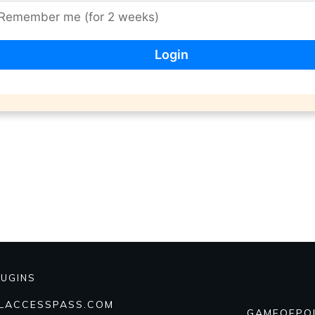
Remember me (for 2 weeks)
LUGINS
ALACCESSPASS.COM
GAMEOFPO