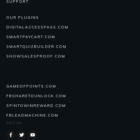
SUPPORT
OUR PLUGINS
DIGITALACCESSPASS.COM
SMARTPAYCART.COM
SMARTQUIZBUILDER.COM
SHOWSALESPROOF.COM
GAMEOFPOINTS.COM
FBSHARETOUNLOCK.COM
SPINTOWINREWARD.COM
FBLEADMACHINE.COM
SOCIAL