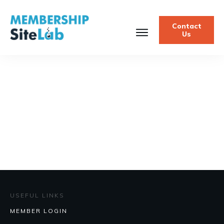
Contact
Us
USEFUL LINKS
MEMBER LOGIN