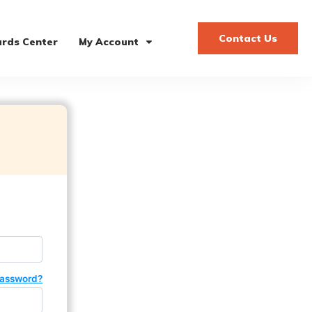
Contact Us
rds Center
My Account
password?