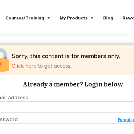
Courses/Training
My Products
Blog
Rewa
Sorry, this content is for members only.
Click here
to get access.
Already a member? Login below
ail address
ssword
Forgot 