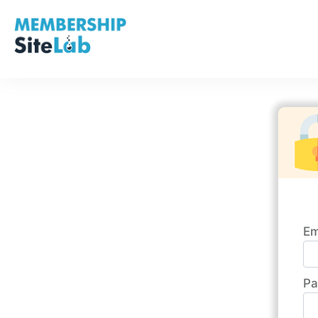
Em
Pa