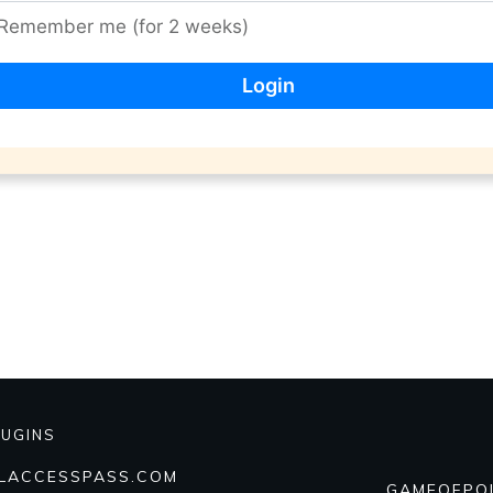
Remember me (for 2 weeks)
LUGINS
ALACCESSPASS.COM
GAMEOFPO