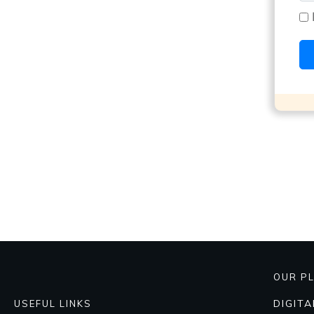
OUR P
DIGIT
USEFUL LINKS