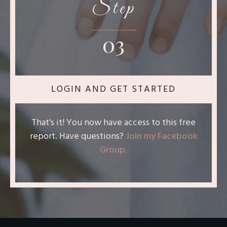
Step
03
LOGIN AND GET STARTED
That's it! You now have access to this free
report. Have questions?
Join my Facebook
Group
.