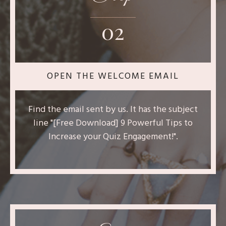
02
OPEN THE WELCOME EMAIL
Find the email sent by us. It has the subject
line "[Free Download] 9 Powerful Tips to
Increase your Quiz Engagement!".