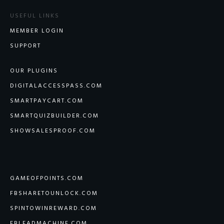
USEFUL LINKS
MEMBER LOGIN
SUPPORT
OUR PLUGINS
DIGITALACCESSPASS.COM
SMARTPAYCART.COM
SMARTQUIZBUILDER.COM
SHOWSALESPROOF.COM
GAMEOFPOINTS.COM
FBSHARETOUNLOCK.COM
SPINTOWINREWARD.COM
FBLEADMACHINE.COM