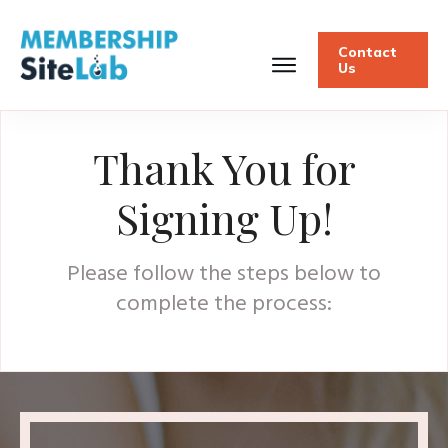
Contact
Us
Thank You for
Signing Up!
Please follow the steps below to
complete the process: