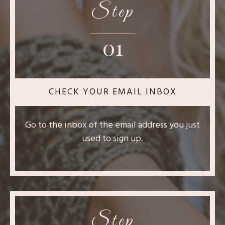
Step
01
CHECK YOUR EMAIL INBOX
Go to the inbox of the email address you just
used to sign up.
Step