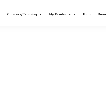
Courses/Training
My Products
Blog
Rewa