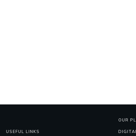
OUR P
DIGIT
USEFUL LINKS