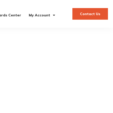
Contact Us
rds Center
My Account