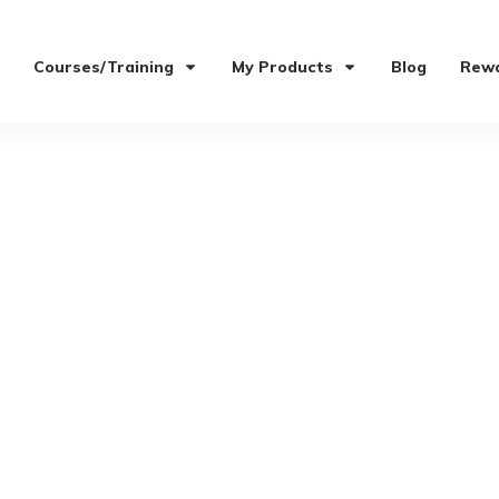
Courses/Training
My Products
Blog
Rewa