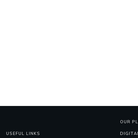
OUR P
DIGIT
USEFUL LINKS