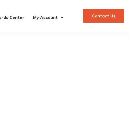
Contact Us
rds Center
My Account